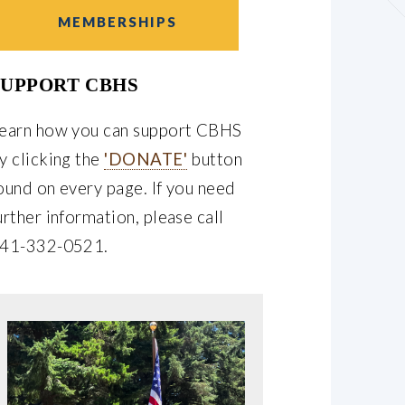
MEMBERSHIPS
SUPPORT CBHS
earn how you can support CBHS
y clicking the
'DONATE'
button
ound on every page. If you need
urther information, please call
41-332-0521.