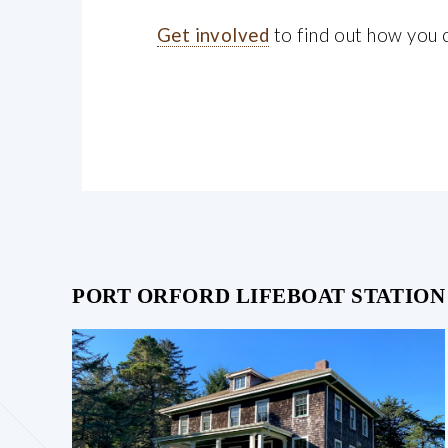
Get involved
to find out how you 
PORT ORFORD LIFEBOAT STATION