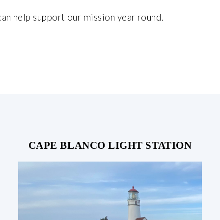
can help support our mission year round.
CAPE BLANCO LIGHT STATION