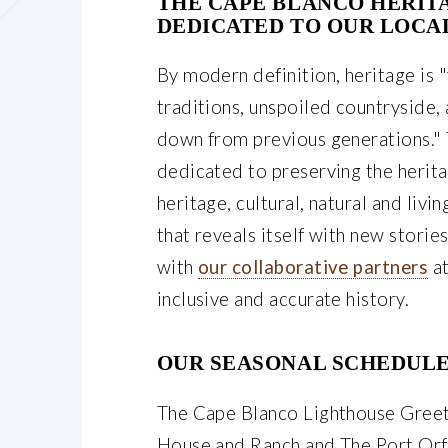
THE CAPE BLANCO HERIT
DEDICATED TO OUR LOCA
By modern definition, heritage is "
traditions, unspoiled countryside,
down from previous generations." 
dedicated to preserving the herit
heritage, cultural, natural and livi
that reveals itself with new stori
with
our collaborative partners
at
inclusive and accurate history.
OUR SEASONAL SCHEDULE
The Cape Blanco Lighthouse Greet
House and Ranch and The Port Orf