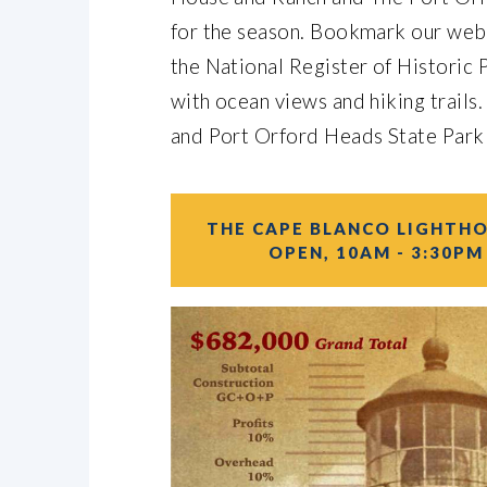
for the season. Bookmark our websi
the National Register of Historic P
with ocean views and hiking trails.
and Port Orford Heads State Park
THE CAPE BLANCO LIGHTHO
OPEN, 10AM - 3:30PM