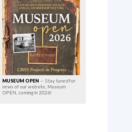
MUSEUM OPEN
— Stay tuned for
news of our website, Museum
OPEN, coming in 2026!