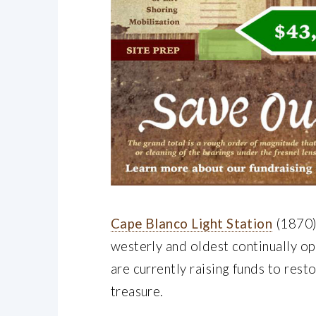
Cape Blanco Light Station
(1870) 
westerly and oldest continually o
are currently raising funds to rest
treasure.