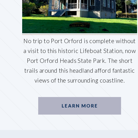
No trip to Port Orford is complete without
a visit to this historic Lifeboat Station, now
Port Orford Heads State Park. The short
trails around this headland afford fantastic
views of the surrounding coastline.
LEARN MORE