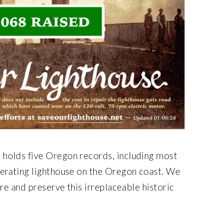
holds five Oregon records, including most
perating lighthouse on the Oregon coast. We
ore and preserve this irreplaceable historic