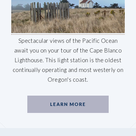
Spectacular views of the Pacific Ocean
await you on your tour of the Cape Blanco
Lighthouse. This light station is the oldest
continually operating and most westerly on
Oregon's coast.
LEARN MORE