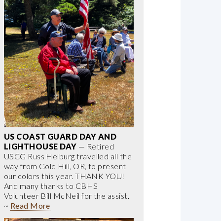
US COAST GUARD DAY AND
LIGHTHOUSE DAY
— Retired
USCG Russ Helburg travelled all the
way from Gold Hill, OR, to present
our colors this year. THANK YOU!
And many thanks to CBHS
Volunteer Bill McNeil for the assist.
~
Read More