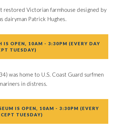
nt restored Victorian farmhouse designed by
us dairyman Patrick Hughes.
 IS OPEN, 10AM - 3:30PM (EVERY DAY
EPT TUESDAY)
34) was home to U.S. Coast Guard surfmen
ariners in distress.
EUM IS OPEN, 10AM - 3:30PM (EVERY
XCEPT TUESDAY)