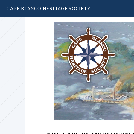
CAPE BLANCO HERITAGE SOCIETY
Garrison Lake