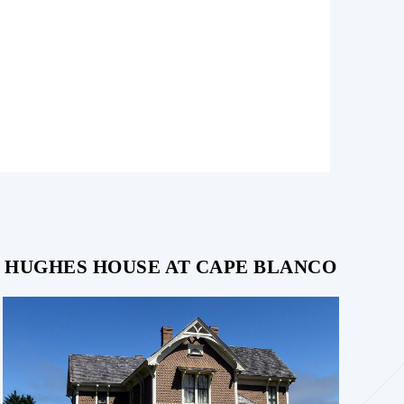
HUGHES HOUSE AT CAPE BLANCO