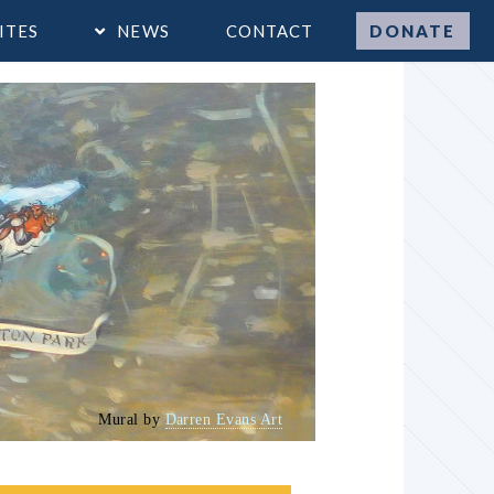
ITES
NEWS
CONTACT
DONATE
Mural by
Darren Evans Art