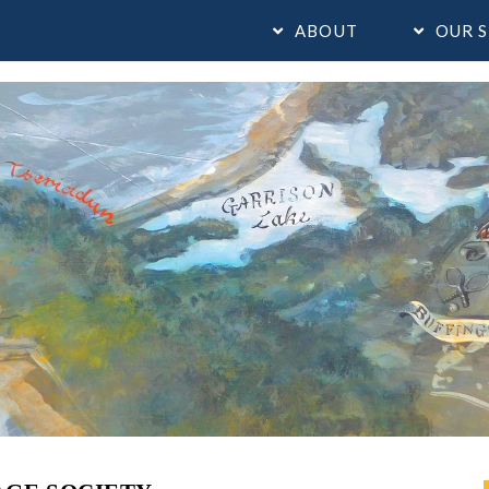
ABOUT
OUR S