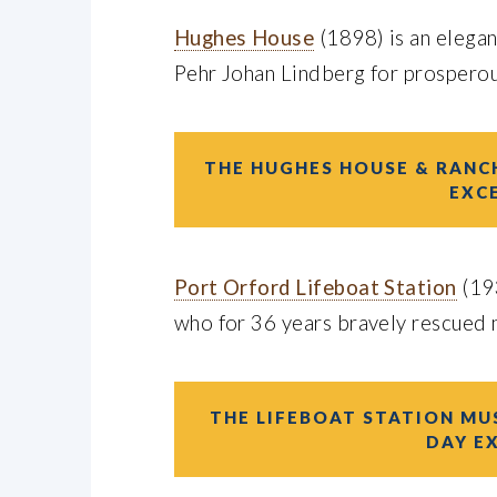
Hughes House
(1898) is an elega
Pehr Johan Lindberg for prospero
THE HUGHES HOUSE & RANCH
EXC
Port Orford Lifeboat Station
(19
who for 36 years bravely rescued m
THE LIFEBOAT STATION MUS
DAY E