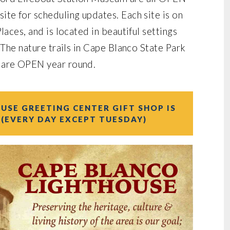
te for scheduling updates. Each site is on
laces, and is located in beautiful settings
 The nature trails in Cape Blanco State Park
 are OPEN year round.
USE GREETING CENTER GIFT SHOP IS
 (EVERY DAY EXCEPT TUESDAY)