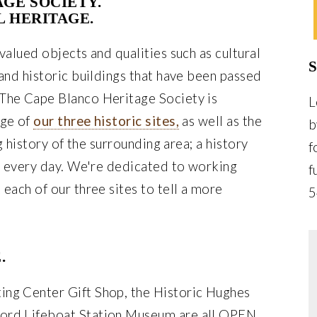
AGE SOCIETY.
L HERITAGE.
valued objects and qualities such as cultural
 and historic buildings that have been passed
The Cape Blanco Heritage Society is
L
age of
our three historic sites,
as well as the
b
ng history of the surrounding area; a history
f
es every day. We're dedicated to working
f
 each of our three sites to tell a more
5
.
ing Center Gift Shop, the Historic Hughes
ord Lifeboat Station Museum are all OPEN