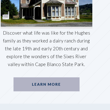
Discover what life was like for the Hughes
family as they worked a dairy ranch during
the late 19th and early 20th century and
explore the wonders of the Sixes River
valley within Cape Blanco State Park.
LEARN MORE