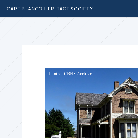
CAPE BLANCO HERITAGE SOCIETY
Photos: CBHS Archive