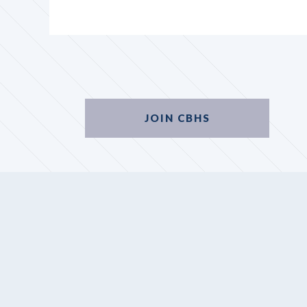
JOIN CBHS