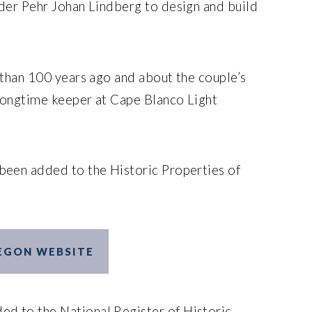
der Pehr Johan Lindberg to design and build
 than 100 years ago and about the couple’s
longtime keeper at Cape Blanco Light
been added to the Historic Properties of
REGON WEBSITE
ed to the National Register of Historic