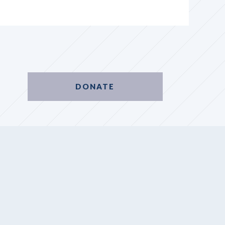
DONATE