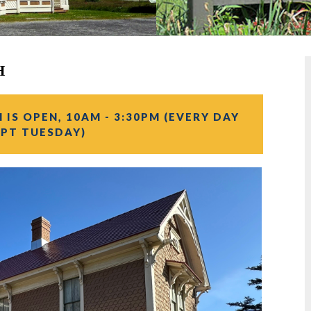
H
IS OPEN, 10AM - 3:30PM (EVERY DAY
PT TUESDAY)