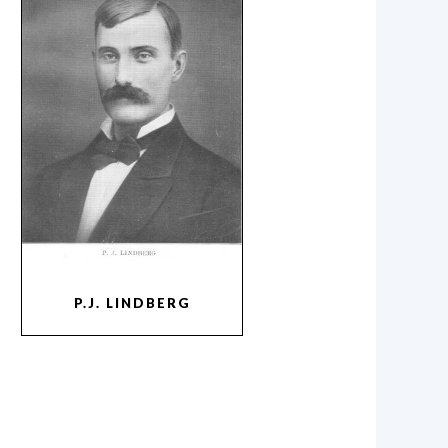
P.J. LINDBERG