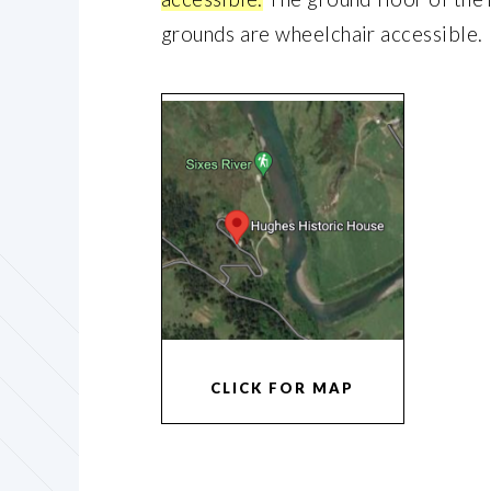
grounds are wheelchair accessible.
CLICK FOR MAP