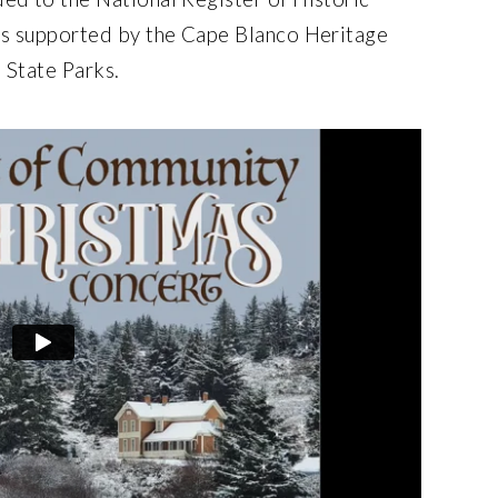
s supported by the Cape Blanco Heritage
 State Parks.