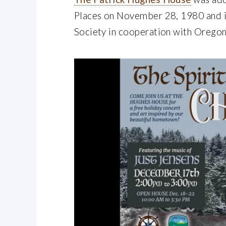
Places on November 28, 1980 and i
Society in cooperation with Oregon