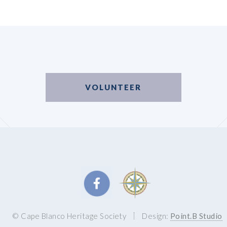
VOLUNTEER
© Cape Blanco Heritage Society
Design:
Point.B Studio