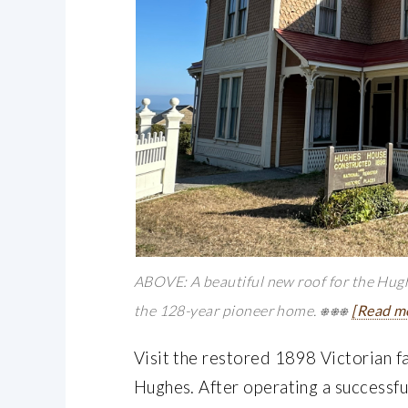
ABOVE: A beautiful new roof for the Hugh
the 128-year pioneer home. ⎈⎈⎈
[Read m
Visit the restored 1898 Victorian f
Hughes. After operating a successful