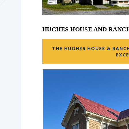
HUGHES HOUSE AND RANC
THE HUGHES HOUSE & RANCH 
EXCE