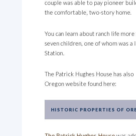
couple was able to pay pioneer buil
the comfortable, two-story home.
You can learn about ranch life more
seven children, one of whom was a 
Station.
The Patrick Hughes House has also 
Oregon website found here:
HISTORIC PROPERTIES OF O
The Patrick Hughes House
was add