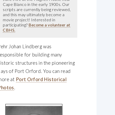
Cape Blanco in the early 1900s. Our
scripts are currently being reviewed,
and this may ultimately become a
movie project! Interested in
participating?
Become a volunteer at
CBHS.
Pehr Johan Lindberg was
esponsible for building many
istoric structures in the pioneering
ays of Port Orford. You can read
more at
Port Orford Historical
Photos
.