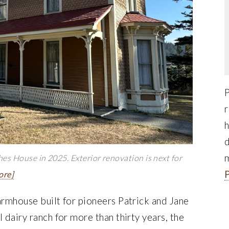
r
h
d
es House in 2025. Exterior renovation is next for
ore]
armhouse built for pioneers Patrick and Jane
 dairy ranch for more than thirty years, the