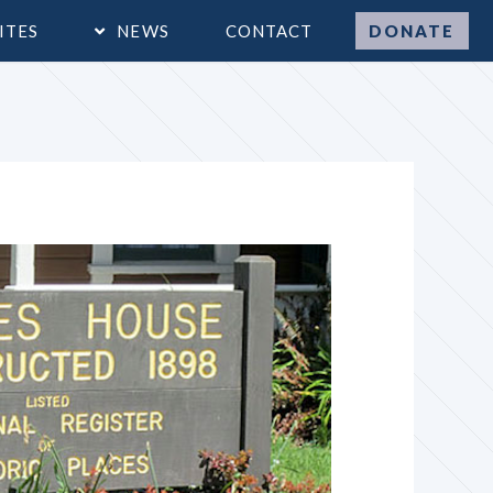
ITES
NEWS
CONTACT
DONATE