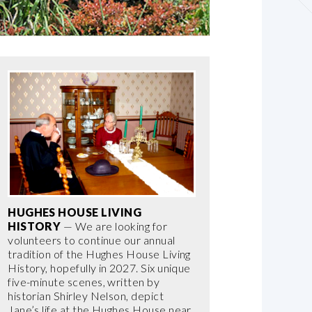
HUGHES HOUSE LIVING
HISTORY
— We are looking for
volunteers to continue our annual
tradition of the Hughes House Living
History, hopefully in 2027. Six unique
five-minute scenes, written by
historian Shirley Nelson, depict
Jane’s life at the Hughes House near