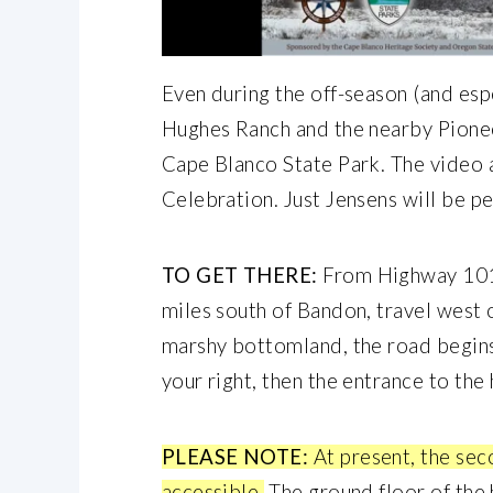
Even during the off-season (and espe
Hughes Ranch and the nearby Pioneer
Cape Blanco State Park. The video
Celebration. Just Jensens will be p
TO GET THERE:
From Highway 101,
miles south of Bandon, travel west
marshy bottomland, the road begins 
your right, then the entrance to the
PLEASE NOTE:
At present, the sec
accessible.
The ground floor of the 