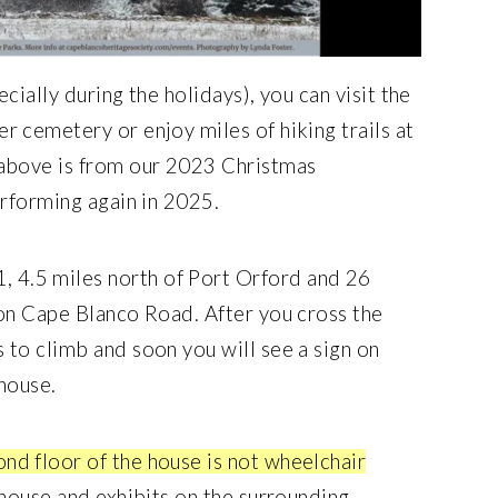
cially during the holidays), you can visit the
 cemetery or enjoy miles of hiking trails at
 above is from our 2023 Christmas
erforming again in 2025.
 4.5 miles north of Port Orford and 26
 on Cape Blanco Road. After you cross the
to climb and soon you will see a sign on
 house.
ond floor of the house is not wheelchair
house and exhibits on the surrounding