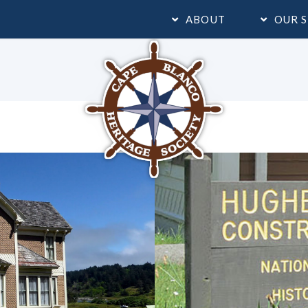
ABOUT
OUR S