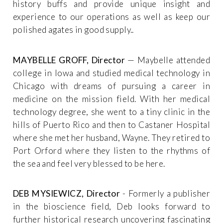
history buffs and provide unique insight and
experience to our operations as well as keep our
polished agates in good supply..
MAYBELLE GROFF, Director
— Maybelle attended
college in Iowa and studied medical technology in
Chicago with dreams of pursuing a career in
medicine on the mission field. With her medical
technology degree, she went to a tiny clinic in the
hills of Puerto Rico and then to Castaner Hospital
where she met her husband, Wayne. They retired to
Port Orford where they listen to the rhythms of
the sea and feel very blessed to be here.
DEB MYSIEWICZ, Director
- Formerly a publisher
in the bioscience field, Deb looks forward to
further historical research uncovering fascinating