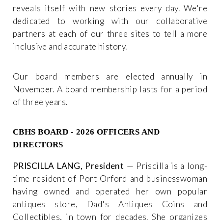
reveals itself with new stories every day. We're
dedicated to working with our collaborative
partners at each of our three sites to tell a more
inclusive and accurate history.
Our board members are elected annually in
November. A board membership lasts for a period
of three years.
CBHS BOARD - 2026 OFFICERS AND
DIRECTORS
PRISCILLA LANG, President
— Priscilla is a long-
time resident of Port Orford and businesswoman
having owned and operated her own popular
antiques store, Dad's Antiques Coins and
Collectibles, in town for decades. She organizes