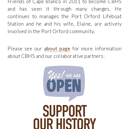
Friends of Cape Blanco in 2011 to become CBHS
and has seen it through many changes. He
continues to manages the Port Orford Lifeboat
Station and he and his wife, Elaine, are actively
involved in the Port Orford community.
Please see our
about page
for more information
about CBHS and our collaborative partners.