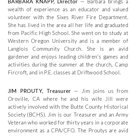
BARBARA KNAPP, Director
— Barbara brings a
wealth of experience as an educator and valued
volunteer with the Sixes River Fire Department.
She has lived in the area all her life and graduated
from Pacific High School. She went on to study at
Western Oregon University and is a member of
Langlois Community Church. She is an avid
gardener and enjoys leading children's games and
activities during the summer at the church, Camp
Fircroft, and in P.E. classes at Driftwood School.
JIM PROUTY, Treasurer
— Jim joins us from
Oroville, CA where he and his wife Jill were
actively involved with the Butte County Historical
Society (BCHS). Jim is our Treasurer and an Army
Veteran who worked for thirty years in a corporate
environment as a CPA/CFO. The Proutys are avid