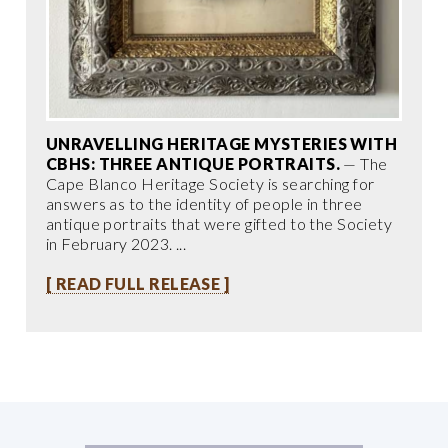
UNRAVELLING HERITAGE MYSTERIES WITH
CBHS: THREE ANTIQUE PORTRAITS.
— The
Cape Blanco Heritage Society is searching for
answers as to the identity of people in three
antique portraits that were gifted to the Society
in February 2023. ...
[ READ FULL RELEASE ]