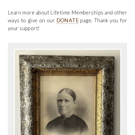
Learn more about Lifetime Memberships and other
ways to give on our
DONATE
page. Thank you for
your support!