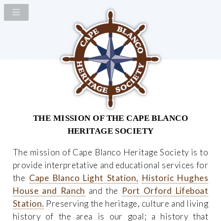
THE MISSION OF THE CAPE BLANCO
HERITAGE SOCIETY
The mission of Cape Blanco Heritage Society is to
provide interpretative and educational services for
the
Cape Blanco Light Station,
Historic Hughes
House and Ranch
and the
Port Orford Lifeboat
Station.
Preserving the heritage, culture and living
history of the area is our goal; a history that