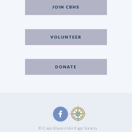
JOIN CBHS
VOLUNTEER
DONATE
© Cape Blanco Heritage Society