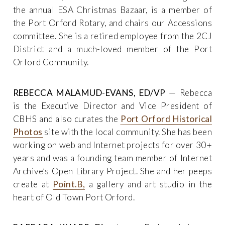
the annual ESA Christmas Bazaar, is a member of
the Port Orford Rotary, and chairs our Accessions
committee. She is a retired employee from the 2CJ
District and a much-loved member of the Port
Orford Community.
REBECCA MALAMUD-EVANS, ED/VP
— Rebecca
is the Executive Director and Vice President of
CBHS and also curates the
Port Orford Historical
Photos
site with the local community. She has been
working on web and Internet projects for over 30+
years and was a founding team member of Internet
Archive’s Open Library Project. She and her peeps
create at
Point.B,
a gallery and art studio in the
heart of Old Town Port Orford.