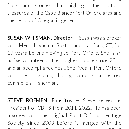
facts and stories that highlight the cultural
treasures of the Cape Blanco/Port Orford area and
the beauty of Oregon in general.
SUSAN WHISMAN, Director
— Susan was a broker
with Merrill Lynch in Boston and Hartford, CT, for
17 years before moving to Port Orford. She is an
active volunteer at the Hughes House since 2011
and an accomplished host. She lives in Port Orford
with her husband, Harry, who is a retired
commercial fisherman.
STEVE ROEMEN, Emeritus
— Steve served as
President of CBHS from 2011-2022. He has been
involved with the original Point Orford Heritage
Society since 2003 before it merged with the