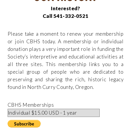
Interested?
Call 541-332-0521
Please take a moment to renew your membership
or join CBHS today. A membership or individual
donation plays a very important role in funding the
Society’s interpretive and educational activities at
all three sites. This membership links you to a
special group of people who are dedicated to
preserving and sharing the rich, historic legacy
found in North Curry County, Oregon.
CBHS Memberships