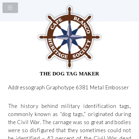
THE DOG TAG MAKER
Addressograph Graphotype 6381 Metal Embosser
The history behind military identification tags,
commonly known as “dog tags,” originated during
the Civil War. The carnage was so great and bodies
were so disfigured that they sometimes could not
be identified – 42 percent of the Civil War dead