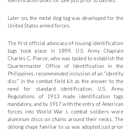
identification disks for sale just prior to battles.
Later on, the metal dog tag was developed for the
United States armed forces.
The first official advocacy of issuing identification
tags took place in 1899. U.S. Army Chaplain
Charles C. Pierce, who was tasked to establish the
Quartermaster Office of Identification in the
Philippines, recommended inclusion of an “identity
disc” in the combat field kit as the answer to the
need for standard identification. U.S. Army
Regulations of 1913 made identification tags
mandatory, and by 1917 with the entry of American
forces into World War I, combat soldiers wore
aluminum discs on chains around their necks. The
oblong shape familiar to us was adopted just prior