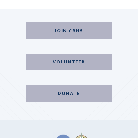
JOIN CBHS
VOLUNTEER
DONATE