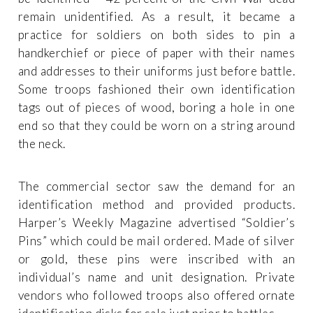
remain unidentified. As a result, it became a
practice for soldiers on both sides to pin a
handkerchief or piece of paper with their names
and addresses to their uniforms just before battle.
Some troops fashioned their own identification
tags out of pieces of wood, boring a hole in one
end so that they could be worn on a string around
the neck.
The commercial sector saw the demand for an
identification method and provided products.
Harper’s Weekly Magazine advertised “Soldier’s
Pins” which could be mail ordered. Made of silver
or gold, these pins were inscribed with an
individual’s name and unit designation. Private
vendors who followed troops also offered ornate