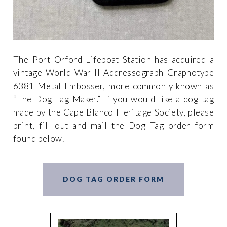
The Port Orford Lifeboat Station has acquired a
vintage World War II Addressograph Graphotype
6381 Metal Embosser, more commonly known as
“The Dog Tag Maker.” If you would like a dog tag
made by the Cape Blanco Heritage Society, please
print, fill out and mail the Dog Tag order form
found below.
DOG TAG ORDER FORM