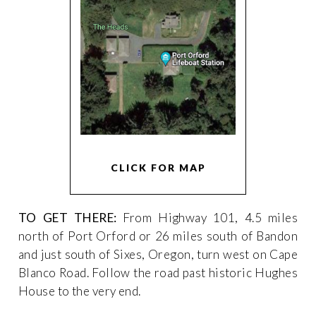
CLICK FOR MAP
TO GET THERE:
From Highway 101, 4.5 miles
north of Port Orford or 26 miles south of Bandon
and just south of Sixes, Oregon, turn west on Cape
Blanco Road. Follow the road past historic Hughes
House to the very end.