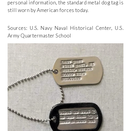
personal information, the standard metal dog tag is
still worn by American forces today.
Sources: U.S. Navy Naval Historical Center, U.S.
Army Quartermaster School