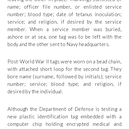
name; officer file number, or enlisted service
number; blood type; date of tetanus inoculation;
service; and religion, if desired by the service
member. When a service member was buried,
ashore or at sea, one tag was to be left with the
body and the other sent to Navy headquarters.
Post-World War II tags were worn on a bead chain,
with attached short loop for the second tag. They
bore name (surname, followed by initials); service
number; service; blood type; and religion, if
desired by the individual.
Although the Department of Defense is testing a
new plastic identification tag embedded with a
computer chip holding encrypted medical and