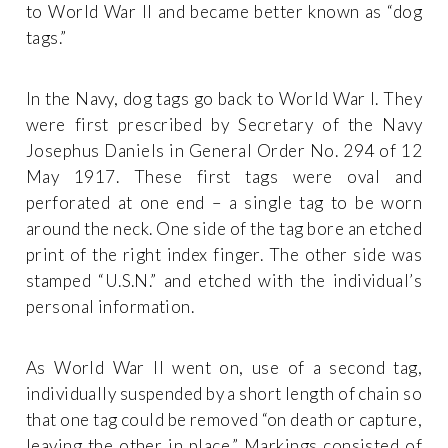
to World War II and became better known as “dog
tags.”
In the Navy, dog tags go back to World War I. They
were first prescribed by Secretary of the Navy
Josephus Daniels in General Order No. 294 of 12
May 1917. These first tags were oval and
perforated at one end – a single tag to be worn
around the neck. One side of the tag bore an etched
print of the right index finger. The other side was
stamped “U.S.N.” and etched with the individual’s
personal information.
As World War II went on, use of a second tag,
individually suspended by a short length of chain so
that one tag could be removed “on death or capture,
leaving the other in place.” Markings consisted of